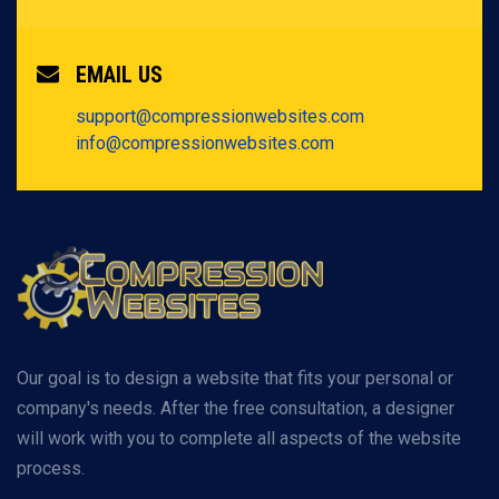
EMAIL US
support@compressionwebsites.com
info@compressionwebsites.com
Our goal is to design a website that fits your personal or
company's needs. After the free consultation, a designer
will work with you to complete all aspects of the website
process.