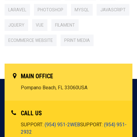
LARAVEL
PHOTOSHOP
MYSQL
JAVASCRIPT
JQUERY
VUE
FILAMENT
ECOMMERCE WEBSITE
PRINT MEDIA
MAIN OFFICE
Pompano Beach, FL 33060
USA
CALL US
SUPPORT:
(954) 951-2WEB
SUPPORT:
(954) 951-
2932