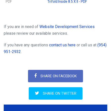
PDF
Trifold Inside 8.5 X ll - PDF
If you are in need of
Website Development Services
please review our available services.
If you have any questions
contact us here
or call us at
(954)
951-2932
.
SHARE ON FACEBOOK
SHARE ON TWITTER