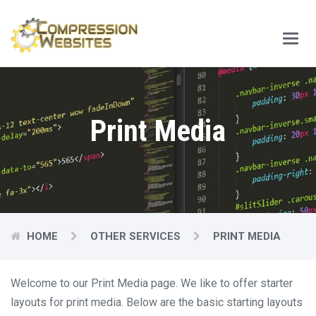
Main
Menu
Print Media
HOME
OTHER SERVICES
PRINT MEDIA
Welcome to our Print Media page. We like to offer starter
layouts for print media. Below are the basic starting layouts