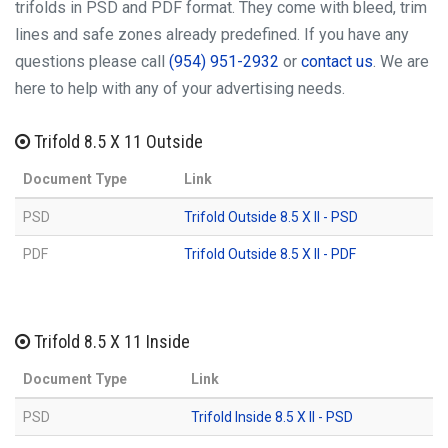
trifolds in PSD and PDF format. They come with bleed, trim
lines and safe zones already predefined. If you have any
questions please call
(954) 951-2932
or
contact us
. We are
here to help with any of your advertising needs.
Trifold 8.5 X 11 Outside
Document Type
Link
PSD
Trifold Outside 8.5 X ll - PSD
PDF
Trifold Outside 8.5 X ll - PDF
Trifold 8.5 X 11 Inside
Document Type
Link
PSD
Trifold Inside 8.5 X ll - PSD