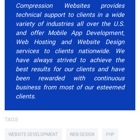
Compression Websites provides
technical support to clients in a wide
variety of industries all over the U.S.
and offer Mobile App Development,
Web Hosting and Website Design
services to clients nationwide. We
have always strived to achieve the
best results for our clients and have
been rewarded with continuous
business from most of our esteemed
clients.
TAGS
WEBSITE DEVELOPMENT
WEB DESIGN
PHP