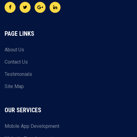
PAGE LINKS
About Us
Contact Us
Testimonials
Site Map
OUR SERVICES
Mobile App Development