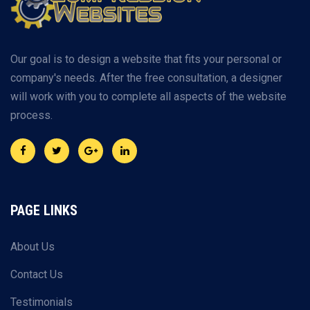
Our goal is to design a website that fits your personal or
company's needs. After the free consultation, a designer
will work with you to complete all aspects of the website
process.
PAGE LINKS
About Us
Contact Us
Testimonials