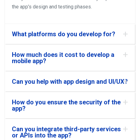
the app's design and testing phases.
What platforms do you develop for?
How much does it cost to develop a
mobile app?
Can you help with app design and UI/UX?
How do you ensure the security of the
app?
Can you integrate third-party services
or APIs into the app?