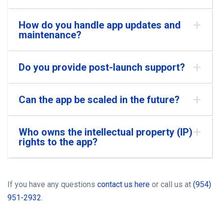
How do you handle app updates and
maintenance?
Do you provide post-launch support?
Can the app be scaled in the future?
Who owns the intellectual property (IP)
rights to the app?
If you have any questions
contact us here
or call us at
(954)
951-2932
.