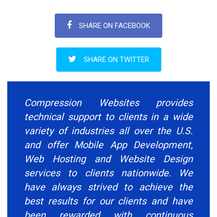
SHARE ON FACEBOOK
SHARE ON TWITTER
Compression Websites provides
technical support to clients in a wide
variety of industries all over the U.S.
and offer Mobile App Development,
Web Hosting and Website Design
services to clients nationwide. We
have always strived to achieve the
best results for our clients and have
been rewarded with continuous