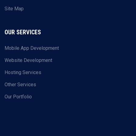
Site Map
OUR SERVICES
Mobile App Development
Website Development
Hosting Services
Other Services
Our Portfolio