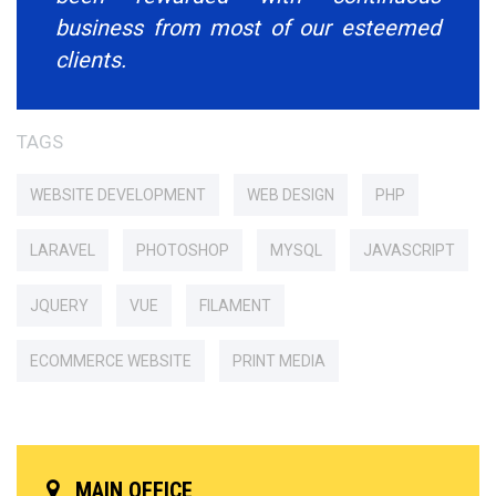
business from most of our esteemed
clients.
TAGS
WEBSITE DEVELOPMENT
WEB DESIGN
PHP
LARAVEL
PHOTOSHOP
MYSQL
JAVASCRIPT
JQUERY
VUE
FILAMENT
ECOMMERCE WEBSITE
PRINT MEDIA
MAIN OFFICE