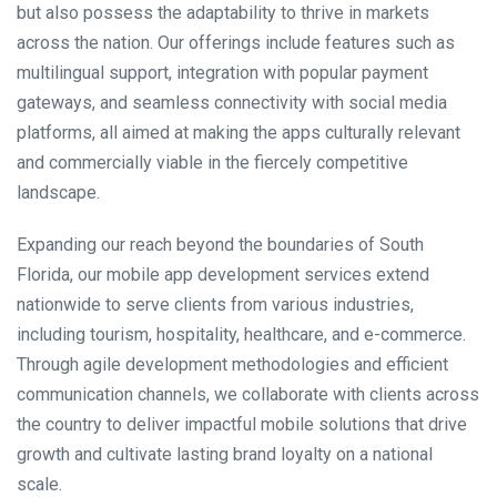
but also possess the adaptability to thrive in markets
across the nation. Our offerings include features such as
multilingual support, integration with popular payment
gateways, and seamless connectivity with social media
platforms, all aimed at making the apps culturally relevant
and commercially viable in the fiercely competitive
landscape.
Expanding our reach beyond the boundaries of South
Florida, our mobile app development services extend
nationwide to serve clients from various industries,
including tourism, hospitality, healthcare, and e-commerce.
Through agile development methodologies and efficient
communication channels, we collaborate with clients across
the country to deliver impactful mobile solutions that drive
growth and cultivate lasting brand loyalty on a national
scale.