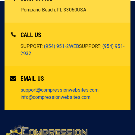
Pompano Beach, FL 33060
USA
CALL US
SUPPORT:
(954) 951-2WEB
SUPPORT:
(954) 951-
2932
EMAIL US
support@compressionwebsites.com
info@compressionwebsites.com