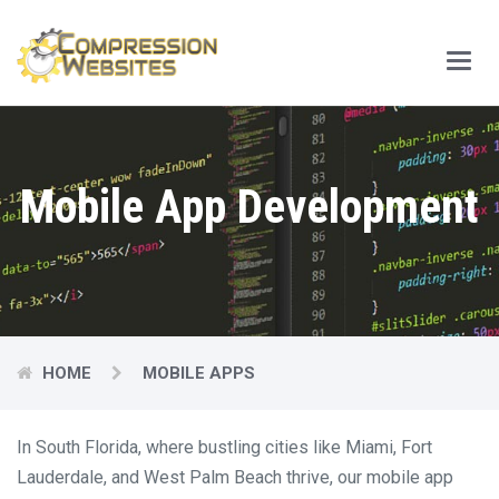
Main
Menu
Mobile App Development
HOME
MOBILE APPS
In South Florida, where bustling cities like Miami, Fort
Lauderdale, and West Palm Beach thrive, our mobile app