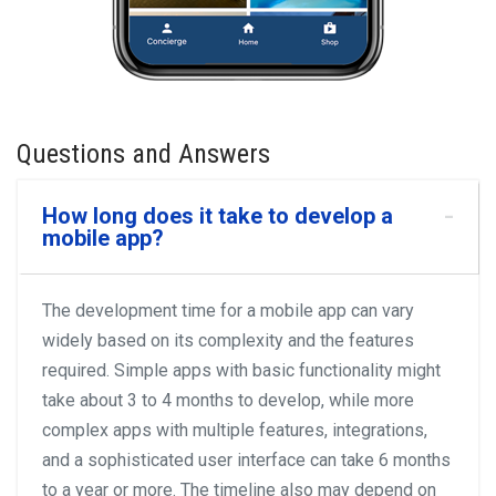
Questions and Answers
How long does it take to develop a
mobile app?
The development time for a mobile app can vary
widely based on its complexity and the features
required. Simple apps with basic functionality might
take about 3 to 4 months to develop, while more
complex apps with multiple features, integrations,
and a sophisticated user interface can take 6 months
to a year or more. The timeline also may depend on