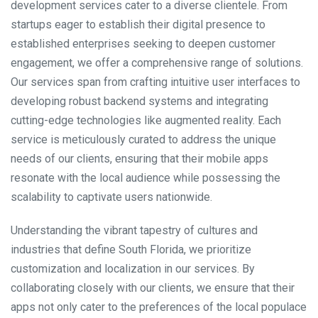
development services cater to a diverse clientele. From
startups eager to establish their digital presence to
established enterprises seeking to deepen customer
engagement, we offer a comprehensive range of solutions.
Our services span from crafting intuitive user interfaces to
developing robust backend systems and integrating
cutting-edge technologies like augmented reality. Each
service is meticulously curated to address the unique
needs of our clients, ensuring that their mobile apps
resonate with the local audience while possessing the
scalability to captivate users nationwide.
Understanding the vibrant tapestry of cultures and
industries that define South Florida, we prioritize
customization and localization in our services. By
collaborating closely with our clients, we ensure that their
apps not only cater to the preferences of the local populace